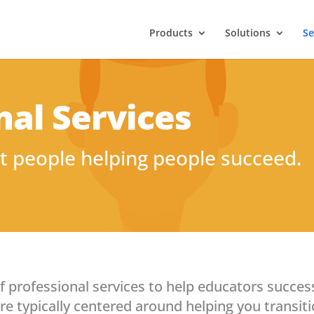
Products
Solutions
Se
nal Services
t people helping people succeed.
of professional services to help educators succes
e typically centered around helping you transitio