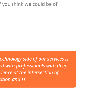
f you think we could be of
echnology side of our services is
ed with professionals with deep
ience at the intersection of
ation and IT.