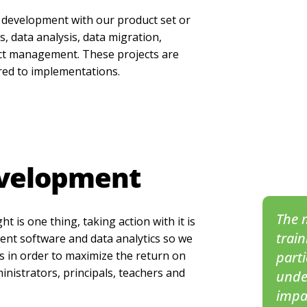
 development with our product set or
, data analysis, data migration,
ect management. These projects are
red to implementations.
evelopment
The m
t is one thing, taking action with it is
train
ent software and data analytics so we
ls in order to maximize the return on
part
ministrators, principals, teachers and
unde
impa