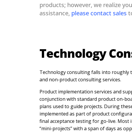
products; however, we realize you
assistance,
please contact sales
t
Technology Con
Technology consulting falls into roughly
and non-product consulting services.
Product implementation services and supp
conjunction with standard product on-bo
plans used to guide projects. During these
implemented as part of product configurat
final acceptance testing for go-live. Most
“mini-projects” with a span of days as op