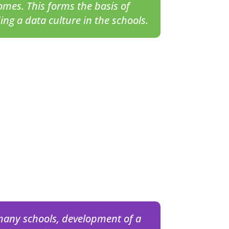
omes. This forms the basis of
ding a
data culture
in the schools.
many schools, development of a