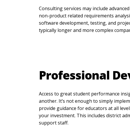
Consulting services may include advanced
non-product related requirements analysis
software development, testing, and proj
typically longer and more complex compa
Professional D
Access to great student performance insigh
another. It’s not enough to simply implem
provide guidance for educators at all leve
your investment. This includes district ad
support staff.