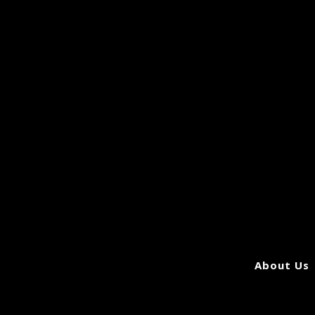
About Us