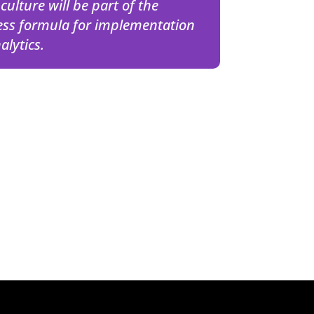
culture will be part of the
ess formula for implementation
alytics.