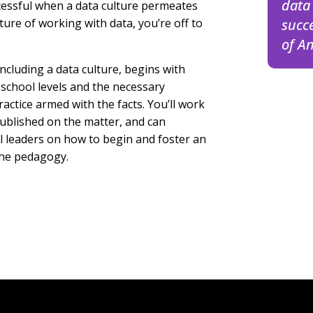
data 
ccessful when a data culture permeates
ture of working with data, you’re off to
succ
of
An
including a data culture, begins with
 school levels and the necessary
actice armed with the facts. You’ll work
published on the matter, and can
ol leaders on how to begin and foster an
the pedagogy.