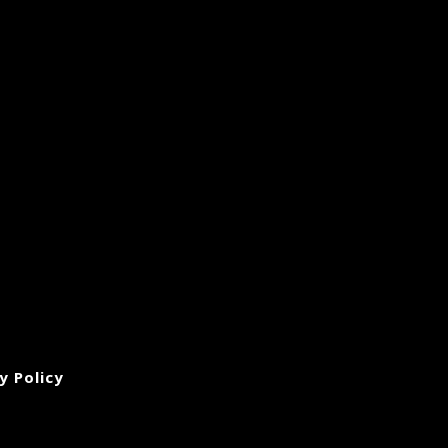
y Policy