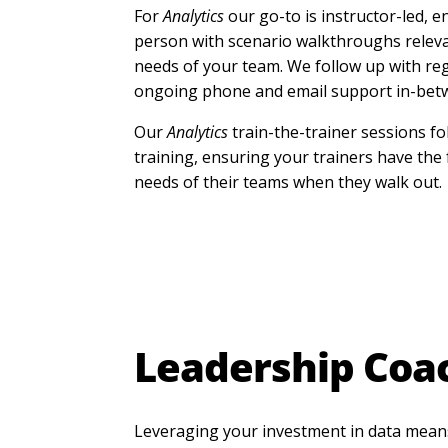
For
Analytics
our go-to is instructor-led, e
person with scenario walkthroughs releva
needs of your team. We follow up with re
ongoing phone and email support in-bet
Our
Analytics
train-the-trainer sessions fo
training, ensuring your trainers have the
needs of their teams when they walk out.
Leadership Coa
Leveraging your investment in data mean