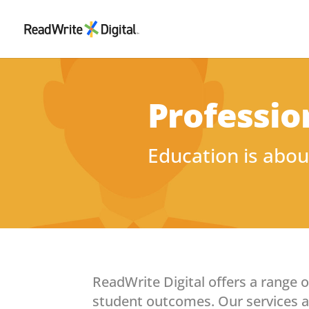
Professio
Education is abou
ReadWrite Digital offers a range 
student outcomes. Our services ar