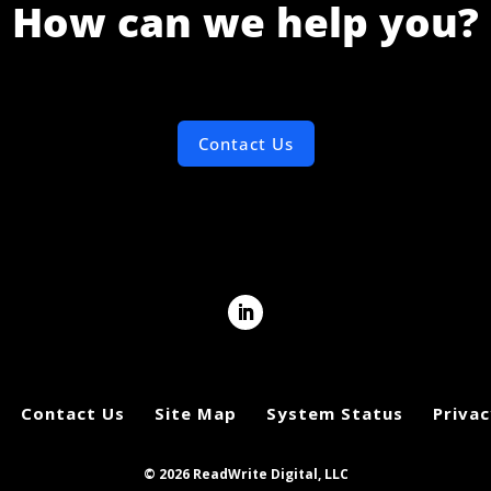
How can we help you?
Contact Us
Contact Us
Site Map
System Status
Privac
© 2026 ReadWrite Digital, LLC