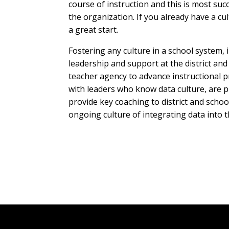
course of instruction and this is most su
the organization. If you already have a cul
a great start.
Fostering any culture in a school system, 
leadership and support at the district and
teacher agency to advance instructional pr
with leaders who know data culture, are 
provide key coaching to district and scho
ongoing culture of integrating data into 