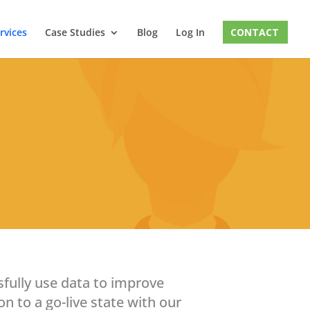
rvices
Case Studies
Blog
Log In
CONTACT
sfully use data to improve
n to a go-live state with our