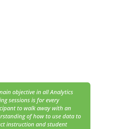
ain objective in all
Analytics
ing sessions is for every
icipant to walk away with an
rstanding of how to use data to
ct instruction and student