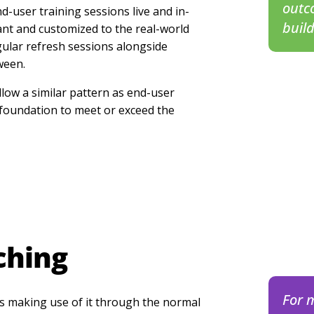
outc
nd-user training sessions live and in-
buil
nt and customized to the real-world
gular refresh sessions alongside
ween.
llow a similar pattern as end-user
 foundation to meet or exceed the
ching
For 
s making use of it through the normal