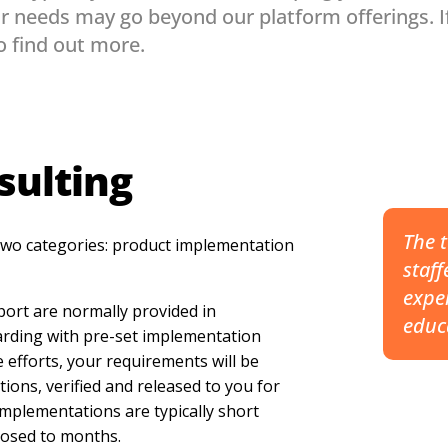
r needs may go beyond our platform offerings. I
o find out more.
sulting
The t
 two categories: product implementation
staff
exper
ort are normally provided in
educ
arding with pre-set implementation
 efforts, your requirements will be
ions, verified and released to you for
 implementations are typically short
posed to months.