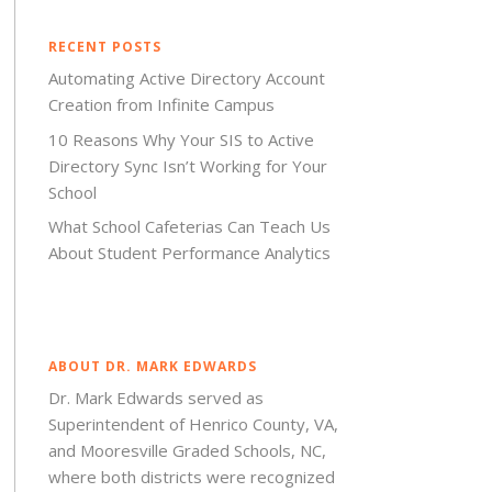
RECENT POSTS
Automating Active Directory Account
Creation from Infinite Campus
10 Reasons Why Your SIS to Active
Directory Sync Isn’t Working for Your
School
What School Cafeterias Can Teach Us
About Student Performance Analytics
ABOUT DR. MARK EDWARDS
Dr. Mark Edwards served as
Superintendent of Henrico County, VA,
and Mooresville Graded Schools, NC,
where both districts were recognized