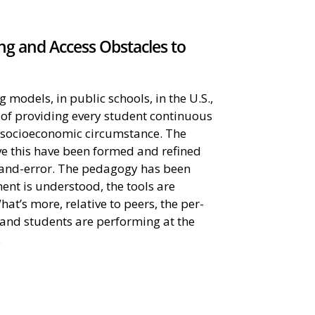
g and Access Obstacles to
models, in public schools, in the U.S.,
e of providing every student continuous
f socioeconomic circumstance. The
e this have been formed and refined
l-and-error. The pedagogy has been
ent is understood, the tools are
hat’s more, relative to peers, the per-
and students are performing at the
.