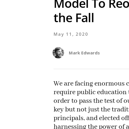
Model To Reo
the Fall
May 11, 2020
Mark Edwards
We are facing enormous c
require public education t
order to pass the test of 
key but not just the tradi
principals, and elected of
harnessing the power of 