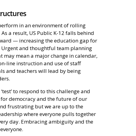
tructures
perform in an environment of rolling
As a result, US Public K-12 falls behind
rward — increasing the education gap for
n. Urgent and thoughtful team planning
at may mean a major change in calendar,
n-line instruction and use of staff
ls and teachers will lead by being
ders.
‘test’ to respond to this challenge and
l for democracy and the future of our
 and frustrating but we are up to the
leadership where everyone pulls together
 every day. Embracing ambiguity and the
everyone.