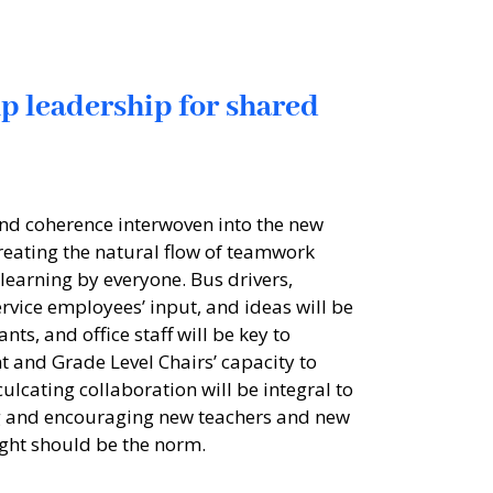
up leadership for shared
nd coherence interwoven into the new
eating the natural flow of teamwork
 learning by everyone. Bus drivers,
rvice employees’ input, and ideas will be
nts, and office staff will be key to
and Grade Level Chairs’ capacity to
ulcating collaboration will be integral to
g and encouraging new teachers and new
sight should be the norm.