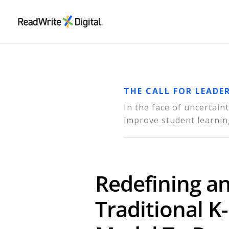
THE CALL FOR LEADE
In the face of uncertai
improve student learnin
Redefining a
Traditional K