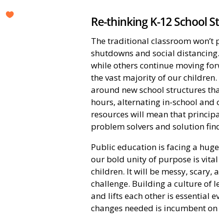
Re-thinking K-12 School S
The traditional classroom won’t 
shutdowns and social distancing. 
while others continue moving fo
the vast majority of our childre
around new school structures th
hours, alternating in-school and o
resources will mean that principa
problem solvers and solution fin
Public education is facing a huge 
our bold unity of purpose is vita
children. It will be messy, scary,
challenge. Building a culture of 
and lifts each other is essential
changes needed is incumbent on 