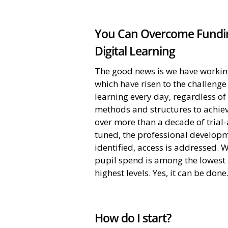
You Can Overcome Fundin
Digital Learning
The good news is we have working 
which have risen to the challeng
learning every day, regardless o
methods and structures to achiev
over more than a decade of tria
tuned, the professional developm
identified, access is addressed. W
pupil spend is among the lowest 
highest levels. Yes, it can be done
How do I start?