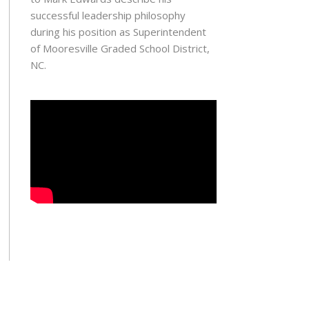
successful leadership philosophy
during his position as Superintendent
of Mooresville Graded School District,
NC.