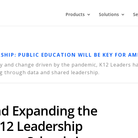
Products
Solutions
Se
RSHIP: PUBLIC EDUCATION WILL BE KEY FOR AM
nty and change driven by the pandemic, K12 Leaders h
g through data and shared leadership.
nd Expanding the
-12 Leadership