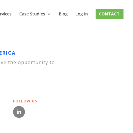
rvices
Case Studies
Blog
Log In
CONTACT
ERICA
ave the opportunity to
FOLLOW US