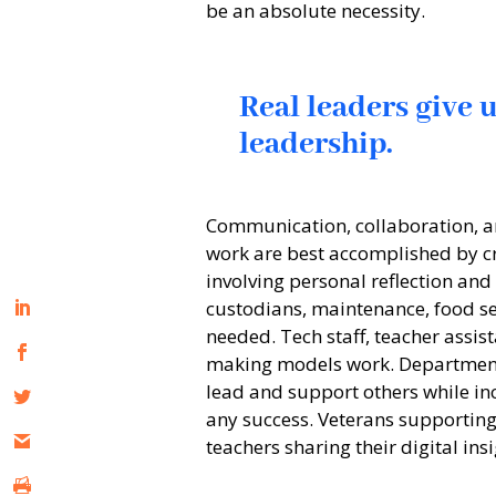
be an absolute necessity.
Real leaders give 
leadership.
Communication, collaboration, a
work are best accomplished by cr
involving personal reflection and
custodians, maintenance, food se
needed. Tech staff, teacher assista
making models work. Department 
lead and support others while inc
any success. Veterans supportin
teachers sharing their digital in