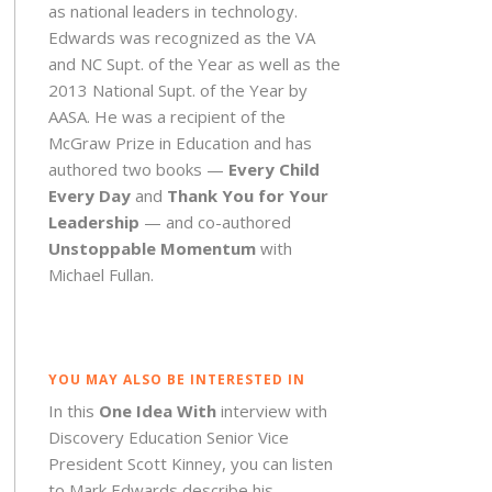
as national leaders in technology.
Edwards was recognized as the VA
and NC Supt. of the Year as well as the
2013 National Supt. of the Year by
AASA. He was a recipient of the
McGraw Prize in Education and has
authored two books —
Every Child
Every Day
and
Thank You for Your
Leadership
— and co-authored
Unstoppable Momentum
with
Michael Fullan.
YOU MAY ALSO BE INTERESTED IN
In this
One Idea With
interview with
Discovery Education Senior Vice
President Scott Kinney, you can listen
to Mark Edwards describe his