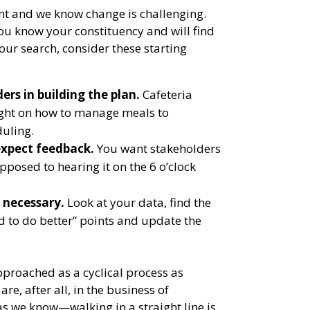
ent and we know change is challenging.
u know your constituency and will find
your search, consider these starting
ers in building the plan.
Cafeteria
ight on how to manage meals to
uling.
xpect feedback.
You want stakeholders
opposed to hearing it on the 6 o’clock
 necessary.
Look at your data, find the
d to do better” points and update the
pproached as a cyclical process as
are, after all, in the business of
we know—walking in a straight line is