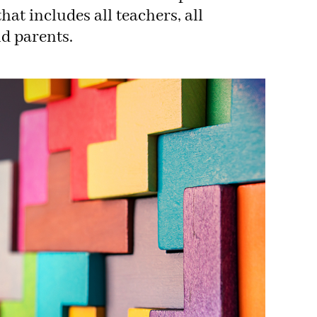
hat includes all teachers, all
nd parents.