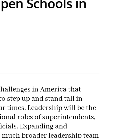
pen Schools in
hallenges in America that
o step up and stand tall in
our times. Leadership will be the
tional roles of superintendents,
ficials. Expanding and
a much broader leadership team