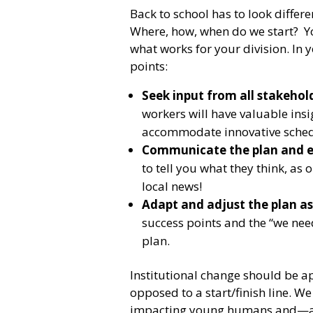
Back to school has to look differ
Where, how, when do we start? Yo
what works for your division. In 
points:
Seek input from all stakehold
workers will have valuable ins
accommodate innovative sched
Communicate the plan and e
to tell you what they think, as 
local news!
Adapt and adjust the plan as
success points and the “we nee
plan.
Institutional change should be a
opposed to a start/finish line. We 
impacting young humans and—as 