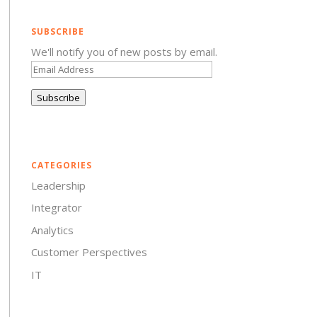
SUBSCRIBE
We'll notify you of new posts by email.
Email
Address
Subscribe
CATEGORIES
Leadership
Integrator
Analytics
Customer Perspectives
IT