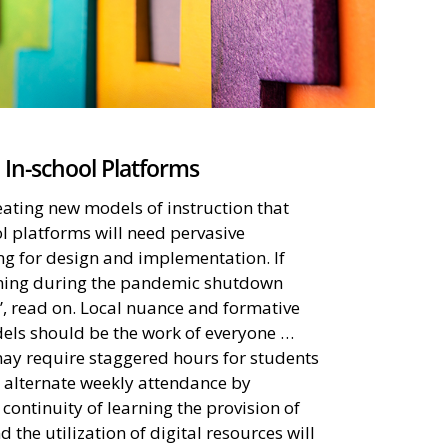
 In-school Platforms
eating new models of instruction that
l platforms will need pervasive
ng for design and implementation. If
arning during the pandemic shutdown
”, read on. Local nuance and formative
els should be the work of everyone …
ay require staggered hours for students
r alternate weekly attendance by
continuity of learning the provision of
d the utilization of digital resources will