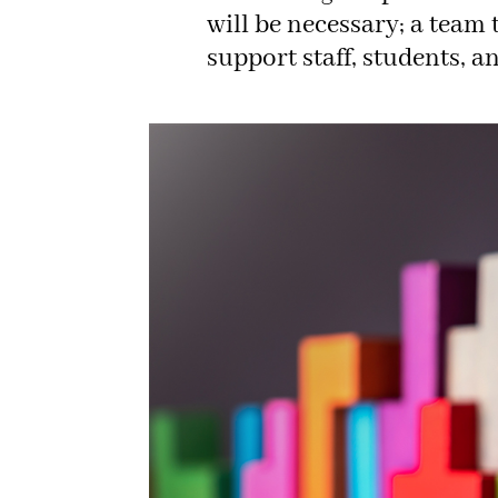
will be necessary; a team t
support staff, students, a