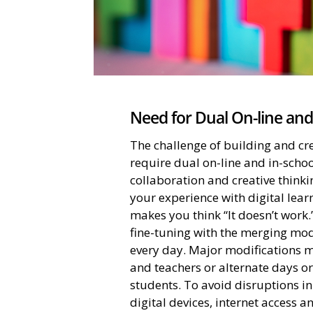
Need for Dual On-line and
The challenge of building and cr
require dual on-line and in-schoo
collaboration and creative thinki
your experience with digital le
makes you think “It doesn’t work.
fine-tuning with the merging mod
every day. Major modifications m
and teachers or alternate days o
students. To avoid disruptions in 
digital devices, internet access an