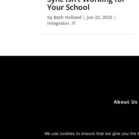
Your School
by
Beth Holland
|
Jun 22, 2022
|
Integrator
,
IT
About Us
We use cookies to ensure that we give you the b