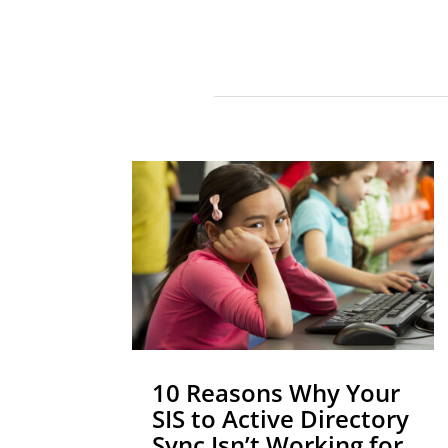
10 Reasons Why Your
SIS to Active Directory
Sync Isn’t Working for