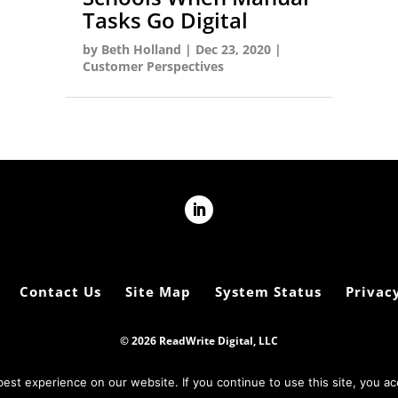
Tasks Go Digital
by
Beth Holland
|
Dec 23, 2020
|
Customer Perspectives
Contact Us
Site Map
System Status
Privacy
© 2026 ReadWrite Digital, LLC
est experience on our website. If you continue to use this site, you ac