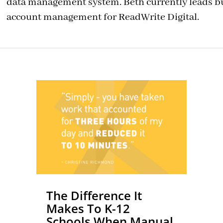
data management system. Beth currently leads 
account management for ReadWrite Digital.
The Difference It
Makes To K-12
Schools When Manual