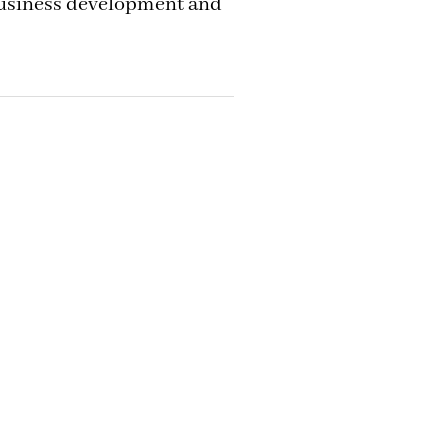
business development and