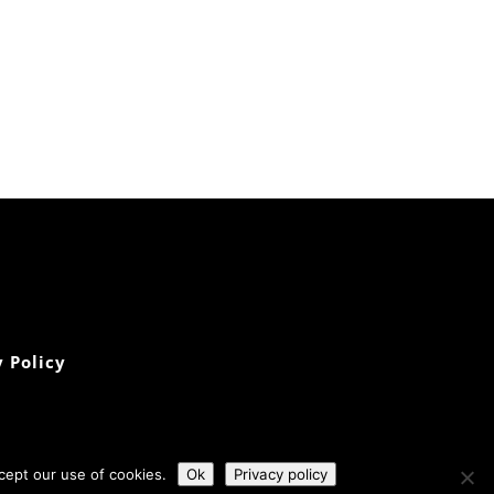
 Policy
cept our use of cookies.
Ok
Privacy policy