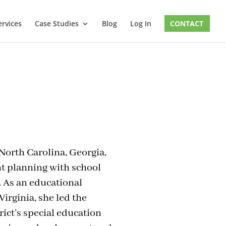
ervices
Case Studies
Blog
Log In
CONTACT
 North Carolina, Georgia,
t planning with school
. As an educational
irginia, she led the
rict’s special education