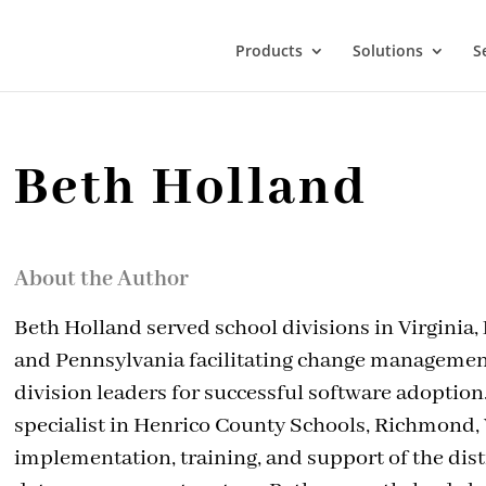
Products
Solutions
S
Beth Holland
About the Author
Beth Holland served school divisions in Virginia,
and Pennsylvania facilitating change managemen
division leaders for successful software adoption
specialist in Henrico County Schools, Richmond, V
implementation, training, and support of the dist